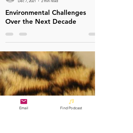
info1095689
Dec 7, 2021
2 min read
Environmental Challenges
Over the Next Decade
Email
Find Podcast