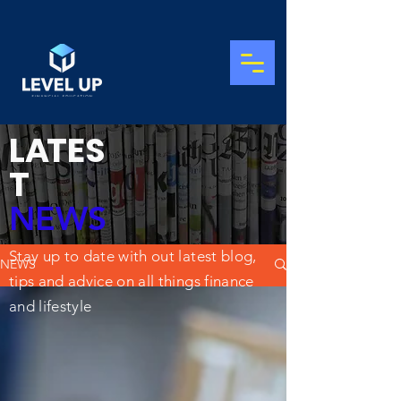
L
A
TES
T
NEWS
Stay up to date with out latest blog,
NEWS
tips and advice on all things finance
and lifestyle