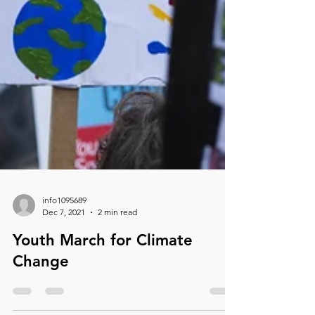
info1095689
Dec 7, 2021
2 min read
Youth March for Climate
Change